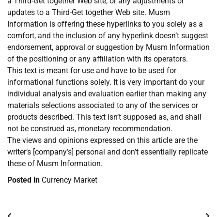
a Third-Get together Web site, or any adjustments or
updates to a Third-Get together Web site. Musm
Information is offering these hyperlinks to you solely as a
comfort, and the inclusion of any hyperlink doesn’t suggest
endorsement, approval or suggestion by Musm Information
of the positioning or any affiliation with its operators.
This text is meant for use and have to be used for
informational functions solely. It is very important do your
individual analysis and evaluation earlier than making any
materials selections associated to any of the services or
products described. This text isn’t supposed as, and shall
not be construed as, monetary recommendation.
The views and opinions expressed on this article are the
writer’s [company’s] personal and don’t essentially replicate
these of Musm Information.
Posted in
Currency Market