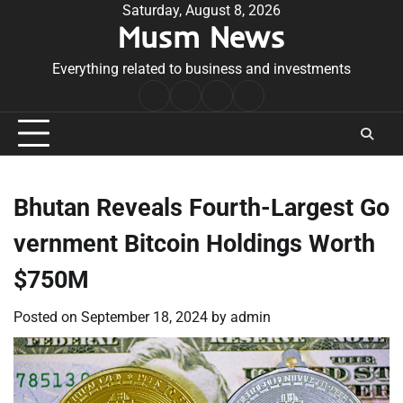
Skip
Saturday, August 8, 2026
Musm News
to
content
Everything related to business and investments
Home
Terms
Privacy
Contact
&
Policy
Us
Conditions
Bhutan Reveals Fourth-Largest Go
vernment Bitcoin Holdings Worth
$750M
Posted on
September 18, 2024
by
admin