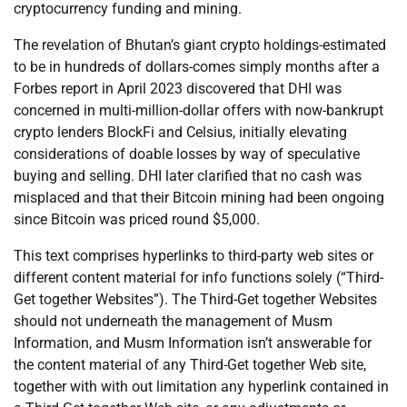
cryptocurrency funding and mining.
The revelation of Bhutan’s giant crypto holdings-estimated
to be in hundreds of dollars-comes simply months after a
Forbes report in April 2023 discovered that DHI was
concerned in multi-million-dollar offers with now-bankrupt
crypto lenders BlockFi and Celsius, initially elevating
considerations of doable losses by way of speculative
buying and selling. DHI later clarified that no cash was
misplaced and that their Bitcoin mining had been ongoing
since Bitcoin was priced round $5,000.
This text comprises hyperlinks to third-party web sites or
different content material for info functions solely (“Third-
Get together Websites”). The Third-Get together Websites
should not underneath the management of Musm
Information, and Musm Information isn’t answerable for
the content material of any Third-Get together Web site,
together with with out limitation any hyperlink contained in