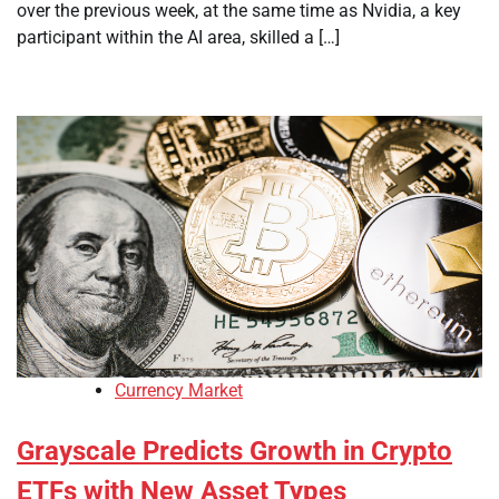
over the previous week, at the same time as Nvidia, a key
participant within the AI area, skilled a […]
Currency Market
Grayscale Predicts Growth in Crypto
ETFs with New Asset Types