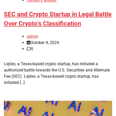
Currency Market
SEC and Crypto Startup in Legal Battle
Over Crypto’s Classification
admin
October 4, 2024
0
Lejilex, a Texas-based crypto startup, has initiated a
authorized battle towards the U.S. Securities and Alternate
Fee (SEC). Lejilex, a Texas-based crypto startup, has
initiated […]