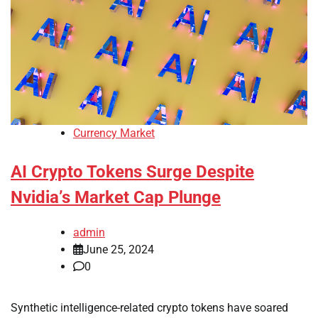
Currency Market
AI Crypto Tokens Surge Despite
Nvidia’s Market Cap Plunge
admin
June 25, 2024
0
Synthetic intelligence-related crypto tokens have soared