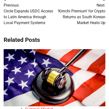
Post
Previous:
Next:
navigation
Circle Expands USDC Access
‘Kimchi Premium’ for Crypto
to Latin America through
Returns as South Korean
Local Payment Systems
Market Heats Up
Related Posts