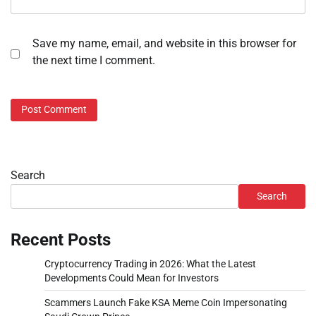
Save my name, email, and website in this browser for
the next time I comment.
Search
Search
Recent Posts
Cryptocurrency Trading in 2026: What the Latest
Developments Could Mean for Investors
Scammers Launch Fake KSA Meme Coin Impersonating