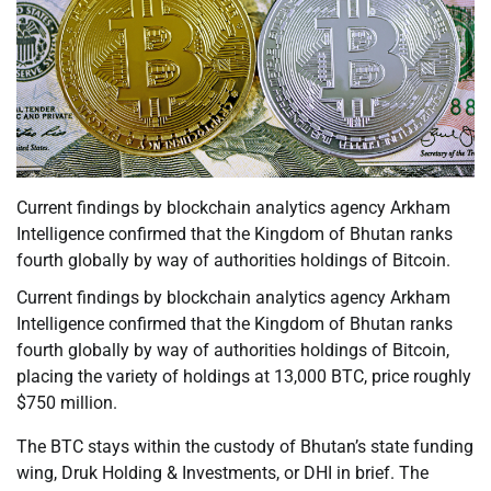
Current findings by blockchain analytics agency Arkham
Intelligence confirmed that the Kingdom of Bhutan ranks
fourth globally by way of authorities holdings of Bitcoin.
Current findings by blockchain analytics agency Arkham
Intelligence confirmed that the Kingdom of Bhutan ranks
fourth globally by way of authorities holdings of Bitcoin,
placing the variety of holdings at 13,000 BTC, price roughly
$750 million.
The BTC stays within the custody of Bhutan’s state funding
wing, Druk Holding & Investments, or DHI in brief. The