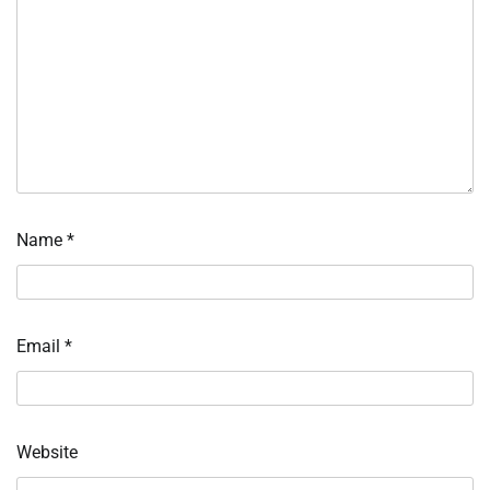
Name
*
Email
*
Website