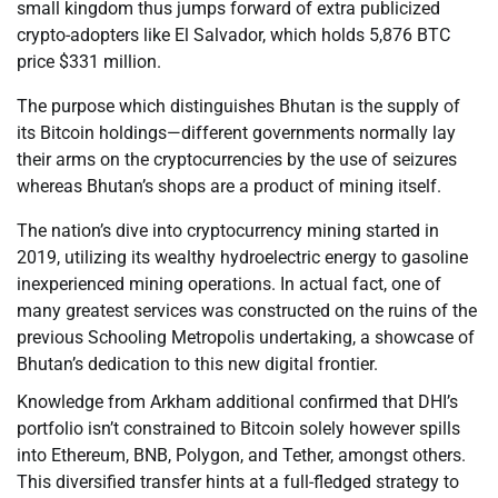
small kingdom thus jumps forward of extra publicized
crypto-adopters like El Salvador, which holds 5,876 BTC
price $331 million.
The purpose which distinguishes Bhutan is the supply of
its Bitcoin holdings—different governments normally lay
their arms on the cryptocurrencies by the use of seizures
whereas Bhutan’s shops are a product of mining itself.
The nation’s dive into cryptocurrency mining started in
2019, utilizing its wealthy hydroelectric energy to gasoline
inexperienced mining operations. In actual fact, one of
many greatest services was constructed on the ruins of the
previous Schooling Metropolis undertaking, a showcase of
Bhutan’s dedication to this new digital frontier.
Knowledge from Arkham additional confirmed that DHI’s
portfolio isn’t constrained to Bitcoin solely however spills
into Ethereum, BNB, Polygon, and Tether, amongst others.
This diversified transfer hints at a full-fledged strategy to