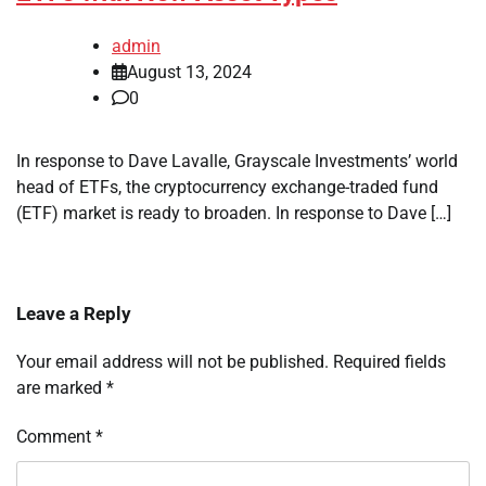
admin
August 13, 2024
0
In response to Dave Lavalle, Grayscale Investments’ world
head of ETFs, the cryptocurrency exchange-traded fund
(ETF) market is ready to broaden. In response to Dave […]
Leave a Reply
Your email address will not be published.
Required fields
are marked
*
Comment
*