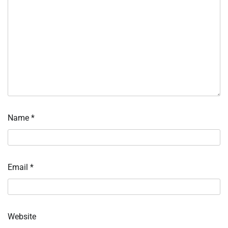
Name
*
Email
*
Website