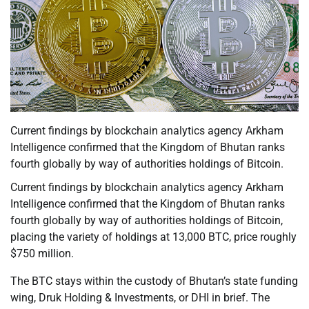
Current findings by blockchain analytics agency Arkham
Intelligence confirmed that the Kingdom of Bhutan ranks
fourth globally by way of authorities holdings of Bitcoin.
Current findings by blockchain analytics agency Arkham
Intelligence confirmed that the Kingdom of Bhutan ranks
fourth globally by way of authorities holdings of Bitcoin,
placing the variety of holdings at 13,000 BTC, price roughly
$750 million.
The BTC stays within the custody of Bhutan’s state funding
wing, Druk Holding & Investments, or DHI in brief. The