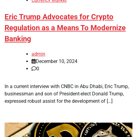
Currency Market
Eric Trump Advocates for Crypto
Regulation as a Means To Modernize
Banking
admin
December 10, 2024
0
In a current interview with CNBC in Abu Dhabi, Eric Trump,
businessman and son of President-elect Donald Trump,
expressed robust assist for the development of […]