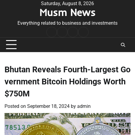
Skip
Saturday, August 8, 2026
Musm News
to
content
Everything related to business and investments
Home
Terms
Privacy
Contact
&
Policy
Us
Conditions
Bhutan Reveals Fourth-Largest Go
vernment Bitcoin Holdings Worth
$750M
Posted on
September 18, 2024
by
admin