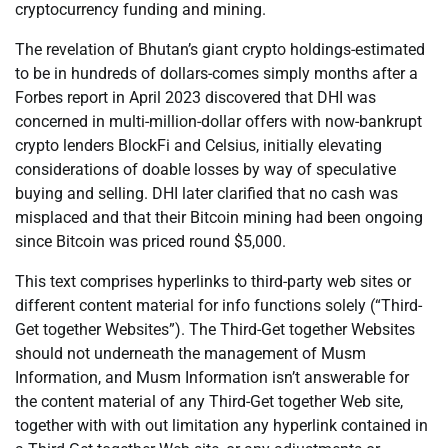
cryptocurrency funding and mining.
The revelation of Bhutan’s giant crypto holdings-estimated
to be in hundreds of dollars-comes simply months after a
Forbes report in April 2023 discovered that DHI was
concerned in multi-million-dollar offers with now-bankrupt
crypto lenders BlockFi and Celsius, initially elevating
considerations of doable losses by way of speculative
buying and selling. DHI later clarified that no cash was
misplaced and that their Bitcoin mining had been ongoing
since Bitcoin was priced round $5,000.
This text comprises hyperlinks to third-party web sites or
different content material for info functions solely (“Third-
Get together Websites”). The Third-Get together Websites
should not underneath the management of Musm
Information, and Musm Information isn’t answerable for
the content material of any Third-Get together Web site,
together with with out limitation any hyperlink contained in