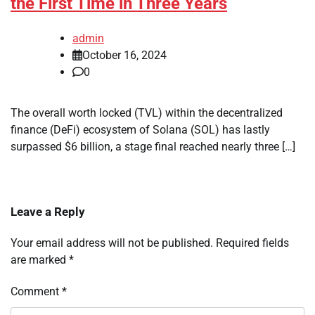
the First Time in Three Years
admin
October 16, 2024
0
The overall worth locked (TVL) within the decentralized
finance (DeFi) ecosystem of Solana (SOL) has lastly
surpassed $6 billion, a stage final reached nearly three […]
Leave a Reply
Your email address will not be published.
Required fields
are marked
*
Comment
*