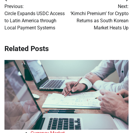
Post
Previous:
Next:
navigation
Circle Expands USDC Access
‘Kimchi Premium’ for Crypto
to Latin America through
Returns as South Korean
Local Payment Systems
Market Heats Up
Related Posts