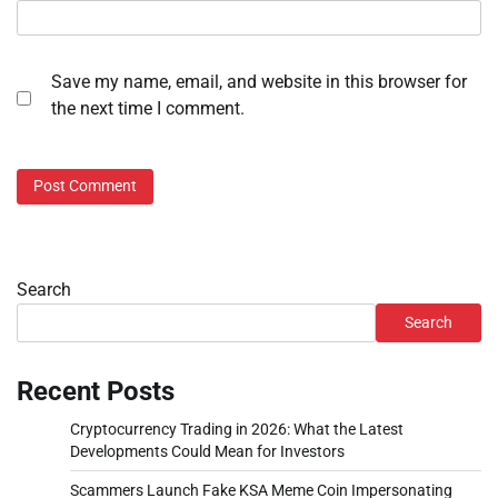
Save my name, email, and website in this browser for
the next time I comment.
Search
Search
Recent Posts
Cryptocurrency Trading in 2026: What the Latest
Developments Could Mean for Investors
Scammers Launch Fake KSA Meme Coin Impersonating