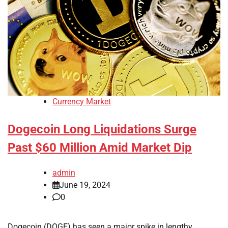
Currency Market
Dogecoin Long Liquidations Surge
Past $60 Million Amid Market Dip
admin
June 19, 2024
0
Dogecoin (DOGE) has seen a major spike in lengthy