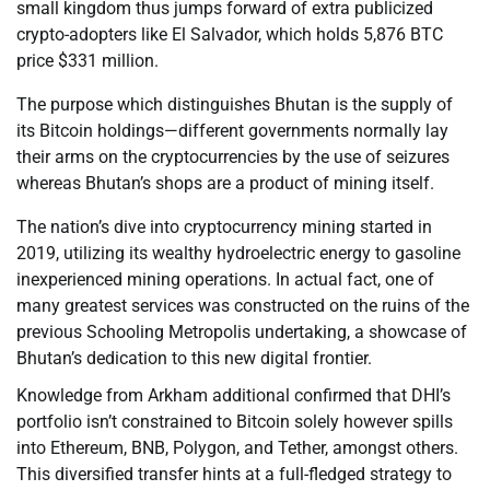
small kingdom thus jumps forward of extra publicized
crypto-adopters like El Salvador, which holds 5,876 BTC
price $331 million.
The purpose which distinguishes Bhutan is the supply of
its Bitcoin holdings—different governments normally lay
their arms on the cryptocurrencies by the use of seizures
whereas Bhutan’s shops are a product of mining itself.
The nation’s dive into cryptocurrency mining started in
2019, utilizing its wealthy hydroelectric energy to gasoline
inexperienced mining operations. In actual fact, one of
many greatest services was constructed on the ruins of the
previous Schooling Metropolis undertaking, a showcase of
Bhutan’s dedication to this new digital frontier.
Knowledge from Arkham additional confirmed that DHI’s
portfolio isn’t constrained to Bitcoin solely however spills
into Ethereum, BNB, Polygon, and Tether, amongst others.
This diversified transfer hints at a full-fledged strategy to