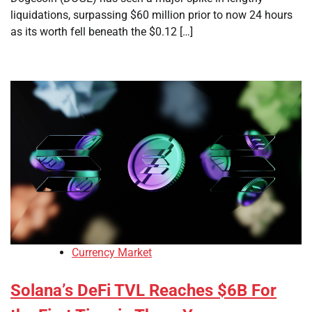
liquidations, surpassing $60 million prior to now 24 hours
as its worth fell beneath the $0.12 […]
Currency Market
Solana’s DeFi TVL Reaches $6B For