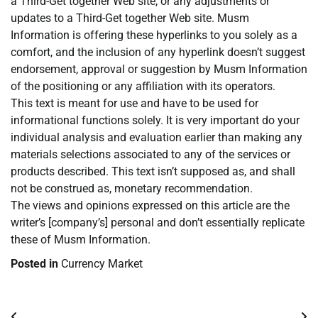
a Third-Get together Web site, or any adjustments or
updates to a Third-Get together Web site. Musm
Information is offering these hyperlinks to you solely as a
comfort, and the inclusion of any hyperlink doesn’t suggest
endorsement, approval or suggestion by Musm Information
of the positioning or any affiliation with its operators.
This text is meant for use and have to be used for
informational functions solely. It is very important do your
individual analysis and evaluation earlier than making any
materials selections associated to any of the services or
products described. This text isn’t supposed as, and shall
not be construed as, monetary recommendation.
The views and opinions expressed on this article are the
writer’s [company’s] personal and don’t essentially replicate
these of Musm Information.
Posted in
Currency Market