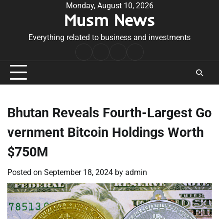
Skip
Monday, August 10, 2026
Musm News
to
content
Everything related to business and investments
Home
Terms
Privacy
Contact
&
Policy
Us
Conditions
Bhutan Reveals Fourth-Largest Go
vernment Bitcoin Holdings Worth
$750M
Posted on
September 18, 2024
by
admin