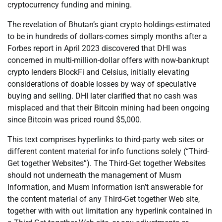
cryptocurrency funding and mining.
The revelation of Bhutan’s giant crypto holdings-estimated
to be in hundreds of dollars-comes simply months after a
Forbes report in April 2023 discovered that DHI was
concerned in multi-million-dollar offers with now-bankrupt
crypto lenders BlockFi and Celsius, initially elevating
considerations of doable losses by way of speculative
buying and selling. DHI later clarified that no cash was
misplaced and that their Bitcoin mining had been ongoing
since Bitcoin was priced round $5,000.
This text comprises hyperlinks to third-party web sites or
different content material for info functions solely (“Third-
Get together Websites”). The Third-Get together Websites
should not underneath the management of Musm
Information, and Musm Information isn’t answerable for
the content material of any Third-Get together Web site,
together with with out limitation any hyperlink contained in