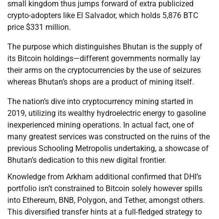
small kingdom thus jumps forward of extra publicized
crypto-adopters like El Salvador, which holds 5,876 BTC
price $331 million.
The purpose which distinguishes Bhutan is the supply of
its Bitcoin holdings—different governments normally lay
their arms on the cryptocurrencies by the use of seizures
whereas Bhutan’s shops are a product of mining itself.
The nation’s dive into cryptocurrency mining started in
2019, utilizing its wealthy hydroelectric energy to gasoline
inexperienced mining operations. In actual fact, one of
many greatest services was constructed on the ruins of the
previous Schooling Metropolis undertaking, a showcase of
Bhutan’s dedication to this new digital frontier.
Knowledge from Arkham additional confirmed that DHI’s
portfolio isn’t constrained to Bitcoin solely however spills
into Ethereum, BNB, Polygon, and Tether, amongst others.
This diversified transfer hints at a full-fledged strategy to