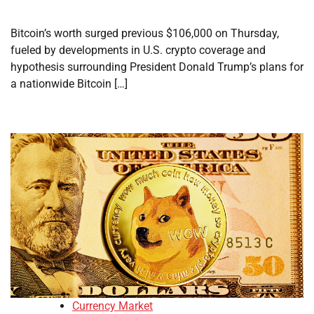
Bitcoin’s worth surged previous $106,000 on Thursday,
fueled by developments in U.S. crypto coverage and
hypothesis surrounding President Donald Trump’s plans for
a nationwide Bitcoin […]
Currency Market