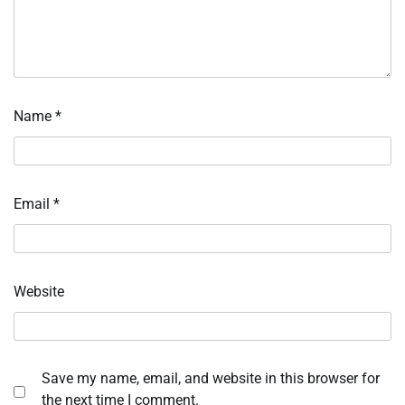
Name
*
Email
*
Website
Save my name, email, and website in this browser for
the next time I comment.