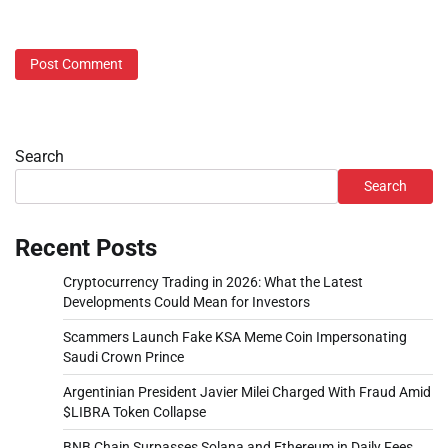
Search
Search
Recent Posts
Cryptocurrency Trading in 2026: What the Latest
Developments Could Mean for Investors
Scammers Launch Fake KSA Meme Coin Impersonating
Saudi Crown Prince
Argentinian President Javier Milei Charged With Fraud Amid
$LIBRA Token Collapse
BNB Chain Surpasses Solana and Ethereum in Daily Fees