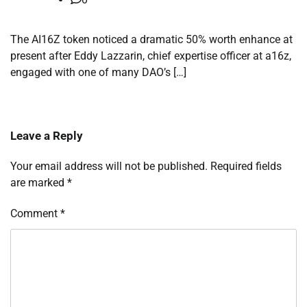
The AI16Z token noticed a dramatic 50% worth enhance at
present after Eddy Lazzarin, chief expertise officer at a16z,
engaged with one of many DAO’s […]
Leave a Reply
Your email address will not be published.
Required fields
are marked
*
Comment
*