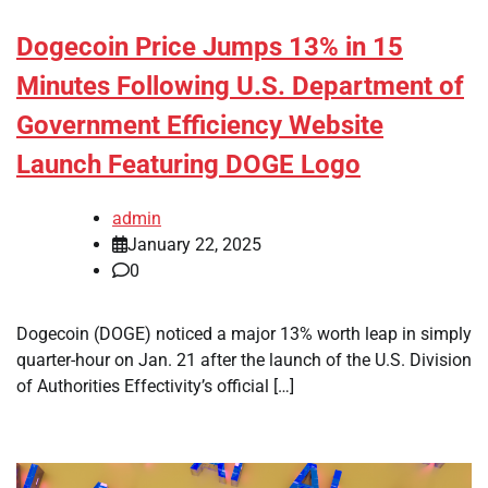
Dogecoin Price Jumps 13% in 15
Minutes Following U.S. Department of
Government Efficiency Website
Launch Featuring DOGE Logo
admin
January 22, 2025
0
Dogecoin (DOGE) noticed a major 13% worth leap in simply
quarter-hour on Jan. 21 after the launch of the U.S. Division
of Authorities Effectivity’s official […]