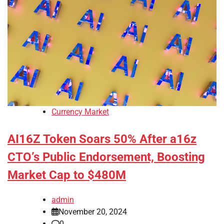
Currency Market
AI16Z Token Soars 50% After a16z
CTO’s Public Endorsement, Boosting
Market Cap to $480M
admin
November 20, 2024
0