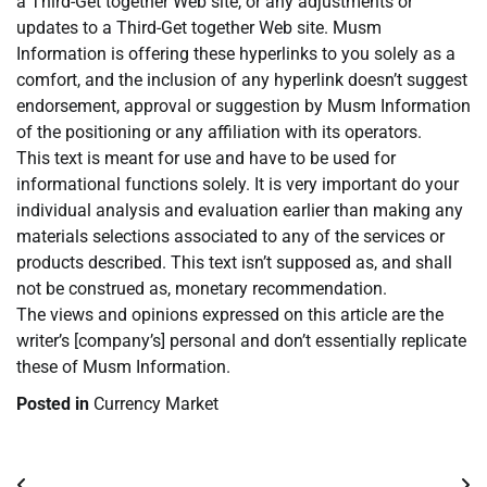
a Third-Get together Web site, or any adjustments or
updates to a Third-Get together Web site. Musm
Information is offering these hyperlinks to you solely as a
comfort, and the inclusion of any hyperlink doesn’t suggest
endorsement, approval or suggestion by Musm Information
of the positioning or any affiliation with its operators.
This text is meant for use and have to be used for
informational functions solely. It is very important do your
individual analysis and evaluation earlier than making any
materials selections associated to any of the services or
products described. This text isn’t supposed as, and shall
not be construed as, monetary recommendation.
The views and opinions expressed on this article are the
writer’s [company’s] personal and don’t essentially replicate
these of Musm Information.
Posted in
Currency Market