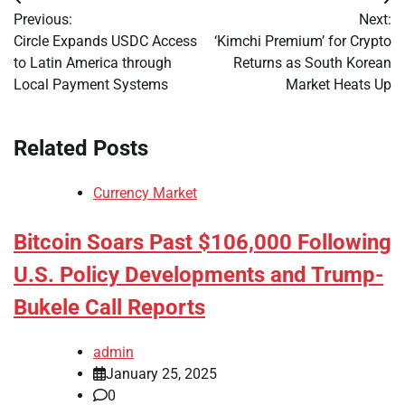
Post
Previous:
Next:
navigation
Circle Expands USDC Access
‘Kimchi Premium’ for Crypto
to Latin America through
Returns as South Korean
Local Payment Systems
Market Heats Up
Related Posts
Currency Market
Bitcoin Soars Past $106,000 Following
U.S. Policy Developments and Trump-
Bukele Call Reports
admin
January 25, 2025
0