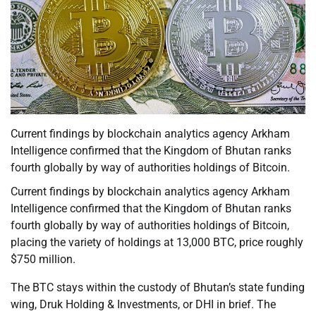
Current findings by blockchain analytics agency Arkham
Intelligence confirmed that the Kingdom of Bhutan ranks
fourth globally by way of authorities holdings of Bitcoin.
Current findings by blockchain analytics agency Arkham
Intelligence confirmed that the Kingdom of Bhutan ranks
fourth globally by way of authorities holdings of Bitcoin,
placing the variety of holdings at 13,000 BTC, price roughly
$750 million.
The BTC stays within the custody of Bhutan’s state funding
wing, Druk Holding & Investments, or DHI in brief. The